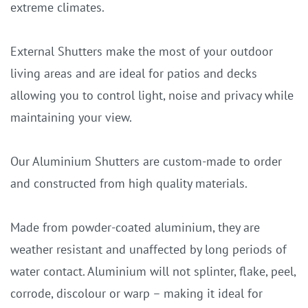
extreme climates.
External Shutters make the most of your outdoor
living areas and are ideal for patios and decks
allowing you to control light, noise and privacy while
maintaining your view.
Our Aluminium Shutters are custom-made to order
and constructed from high quality materials.
Made from powder-coated aluminium, they are
weather resistant and unaffected by long periods of
water contact. Aluminium will not splinter, flake, peel,
corrode, discolour or warp – making it ideal for