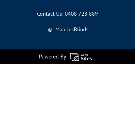
Contact Us: 0408 728 889
© MauriesBlinds
Powered By