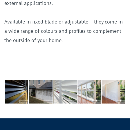
external applications.
Available in fixed blade or adjustable – they come in
a wide range of colours and profiles to complement
the outside of your home.