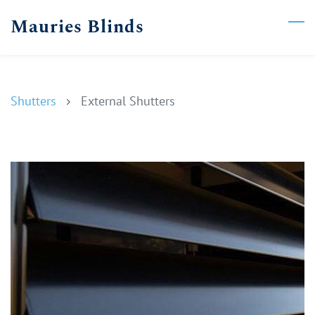
Skip
Mauries Blinds
to
main
content
Shutters
External Shutters