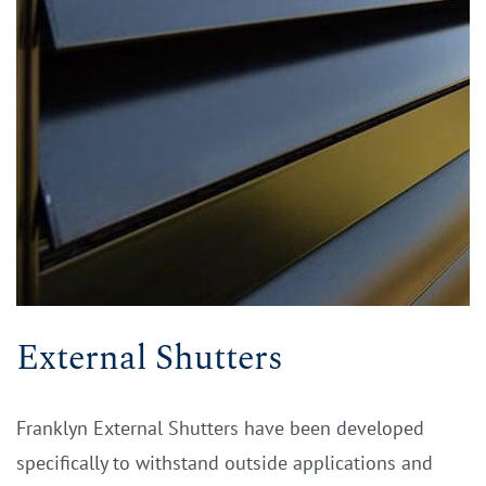
External Shutters
Franklyn External Shutters have been developed
specifically to withstand outside applications and